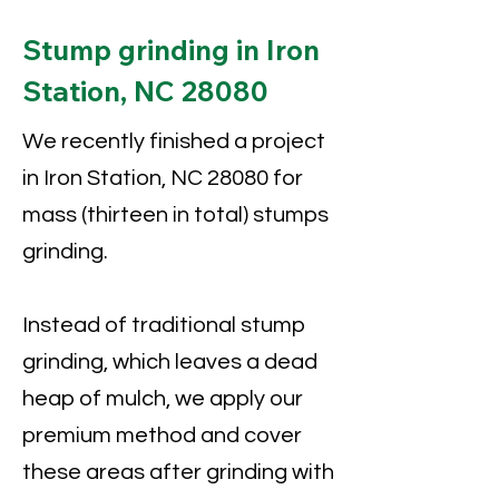
Stump grinding in Iron
Station, NC 28080
We recently finished a project
in Iron Station, NC 28080 for
mass (thirteen in total) stumps
grinding.
Instead of traditional stump
grinding, which leaves a dead
heap of mulch, we apply our
premium method and cover
these areas after grinding with