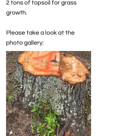
2 tons of topsoil for grass
growth.
Please take a look at the
photo gallery: