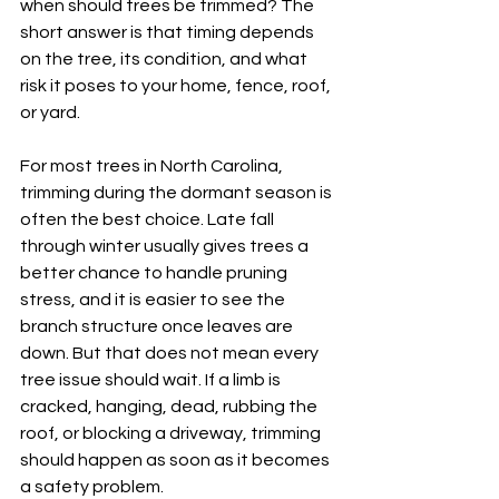
when should trees be trimmed? The 
short answer is that timing depends 
on the tree, its condition, and what 
risk it poses to your home, fence, roof, 
or yard.
For most trees in North Carolina, 
trimming during the dormant season is 
often the best choice. Late fall 
through winter usually gives trees a 
better chance to handle pruning 
stress, and it is easier to see the 
branch structure once leaves are 
down. But that does not mean every 
tree issue should wait. If a limb is 
cracked, hanging, dead, rubbing the 
roof, or blocking a driveway, trimming 
should happen as soon as it becomes 
a safety problem.