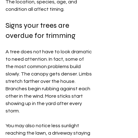
The location, species, age, and 
condition all affect timing.
Signs your trees are 
overdue for trimming
A tree does not have to look dramatic 
to need attention. In fact, some of 
the most common problems build 
slowly. The canopy gets denser. Limbs 
stretch farther over the house. 
Branches begin rubbing against each 
other in the wind. More sticks start 
showing up in the yard after every 
storm.
You may also notice less sunlight 
reaching the lawn, a driveway staying 