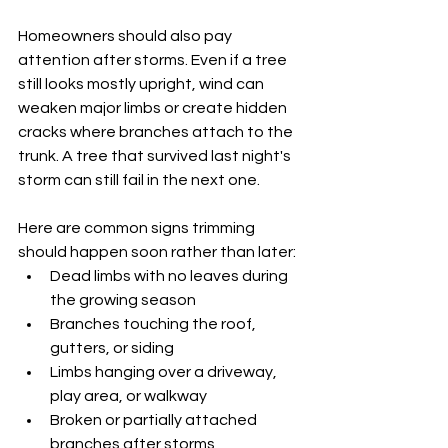
Homeowners should also pay 
attention after storms. Even if a tree 
still looks mostly upright, wind can 
weaken major limbs or create hidden 
cracks where branches attach to the 
trunk. A tree that survived last night's 
storm can still fail in the next one.
Here are common signs trimming 
should happen soon rather than later:
Dead limbs with no leaves during 
the growing season
Branches touching the roof, 
gutters, or siding
Limbs hanging over a driveway, 
play area, or walkway
Broken or partially attached 
branches after storms