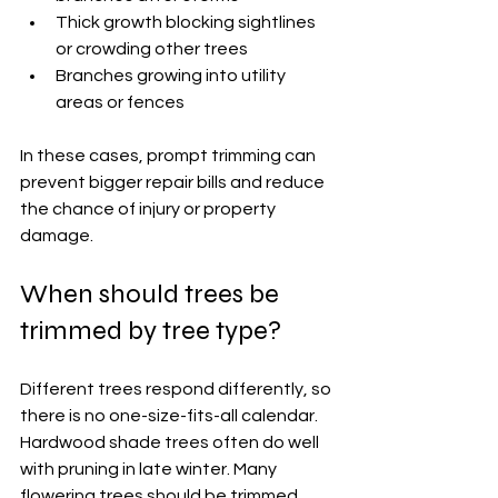
Thick growth blocking sightlines 
or crowding other trees
Branches growing into utility 
areas or fences
In these cases, prompt trimming can 
prevent bigger repair bills and reduce 
the chance of injury or property 
damage.
When should trees be 
trimmed by tree type?
Different trees respond differently, so 
there is no one-size-fits-all calendar. 
Hardwood shade trees often do well 
with pruning in late winter. Many 
flowering trees should be trimmed 