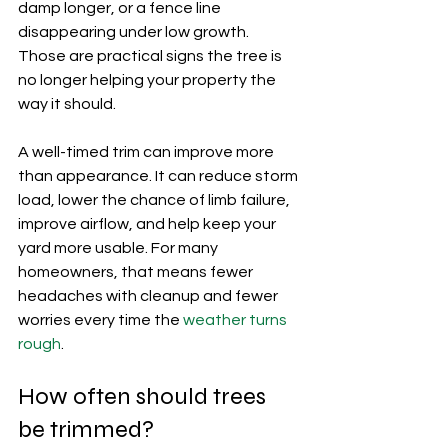
damp longer, or a fence line 
disappearing under low growth. 
Those are practical signs the tree is 
no longer helping your property the 
way it should.
A well-timed trim can improve more 
than appearance. It can reduce storm 
load, lower the chance of limb failure, 
improve airflow, and help keep your 
yard more usable. For many 
homeowners, that means fewer 
headaches with cleanup and fewer 
worries every time the 
weather turns 
rough
.
How often should trees 
be trimmed?