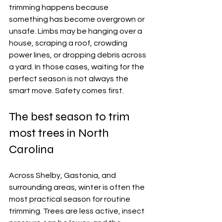
trimming happens because 
something has become overgrown or 
unsafe. Limbs may be hanging over a 
house, scraping a roof, crowding 
power lines, or dropping debris across 
a yard. In those cases, waiting for the 
perfect season is not always the 
smart move. Safety comes first.
The best season to trim 
most trees in North 
Carolina
Across Shelby, Gastonia, and 
surrounding areas, winter is often the 
most practical season for routine 
trimming. Trees are less active, insect 