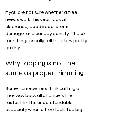
If you are not sure whether a tree 
needs work this year, look at 
clearance, deadwood, storm 
damage, and canopy density. Those 
four things usually tell the story pretty 
quickly.
Why topping is not the 
same as proper trimming
Some homeowners think cutting a 
tree way back all at once is the 
fastest fix. It is understandable, 
especially when a tree feels too big 
for the space. But topping a tree is 
not the same as 
professional 
trimming
, and it often causes bigger 