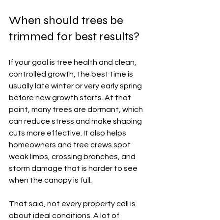
When should trees be 
trimmed for best results?
If your goal is tree health and clean, 
controlled growth, the best time is 
usually late winter or very early spring 
before new growth starts. At that 
point, many trees are dormant, which 
can reduce stress and make shaping 
cuts more effective. It also helps 
homeowners and tree crews spot 
weak limbs, crossing branches, and 
storm damage that is harder to see 
when the canopy is full.
That said, not every property call is 
about ideal conditions. A lot of 