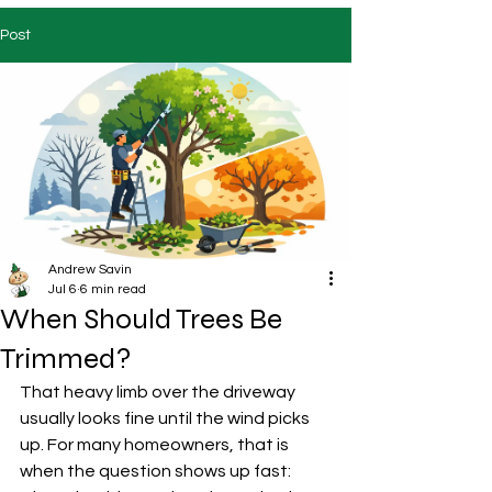
Post
Andrew Savin
Jul 6
6 min read
When Should Trees Be
Trimmed?
That heavy limb over the driveway 
usually looks fine until the wind picks 
up. For many homeowners, that is 
when the question shows up fast: 