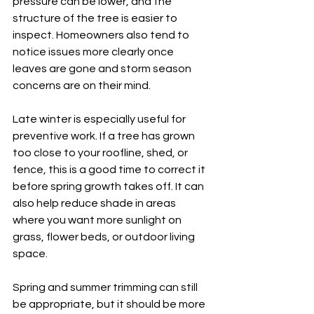
pressure can be lower, and the 
structure of the tree is easier to 
inspect. Homeowners also tend to 
notice issues more clearly once 
leaves are gone and storm season 
concerns are on their mind.
Late winter is especially useful for 
preventive work. If a tree has grown 
too close to your roofline, shed, or 
fence, this is a good time to correct it 
before spring growth takes off. It can 
also help reduce shade in areas 
where you want more sunlight on 
grass, flower beds, or outdoor living 
space.
Spring and summer trimming can still 
be appropriate, but it should be more 