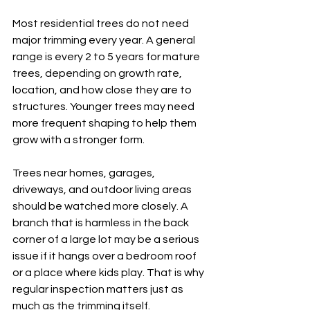
Most residential trees do not need 
major trimming every year. A general 
range is every 2 to 5 years for mature 
trees, depending on growth rate, 
location, and how close they are to 
structures. Younger trees may need 
more frequent shaping to help them 
grow with a stronger form.
Trees near homes, garages, 
driveways, and outdoor living areas 
should be watched more closely. A 
branch that is harmless in the back 
corner of a large lot may be a serious 
issue if it hangs over a bedroom roof 
or a place where kids play. That is why 
regular inspection matters just as 
much as the trimming itself.