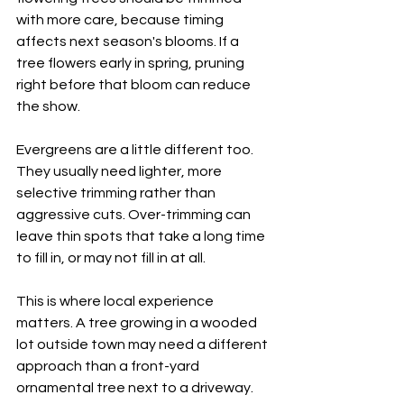
with more care, because timing 
affects next season's blooms. If a 
tree flowers early in spring, pruning 
right before that bloom can reduce 
the show.
Evergreens are a little different too. 
They usually need lighter, more 
selective trimming rather than 
aggressive cuts. Over-trimming can 
leave thin spots that take a long time 
to fill in, or may not fill in at all.
This is where local experience 
matters. A tree growing in a wooded 
lot outside town may need a different 
approach than a front-yard 
ornamental tree next to a driveway. 