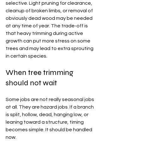
selective. Light pruning for clearance, 
cleanup of broken limbs, or removal of 
obviously dead wood may be needed 
at any time of year. The trade-off is 
that heavy trimming during active 
growth can put more stress on some 
trees and may lead to extra sprouting 
in certain species.
When tree trimming 
should not wait
Some jobs are not really seasonal jobs 
at all. They are hazard jobs. If a branch 
is split, hollow, dead, hanging low, or 
leaning toward a structure, timing 
becomes simple. It should be handled 
now.